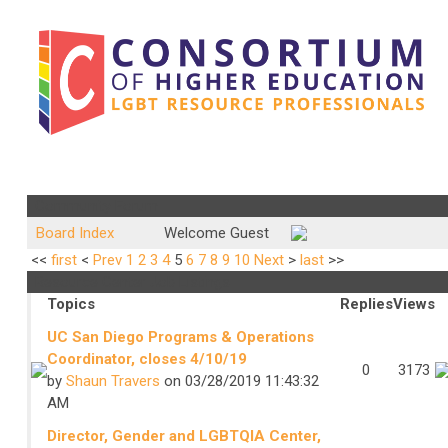
Community Forum
Board Index
Welcome Guest
<<
first
<
Prev
1
2
3
4
5
6
7
8
9
10
Next
>
last
>>
Resource Center Job Listings
Topics
Replies
Views
UC San Diego Programs & Operations
Coordinator, closes 4/10/19
0
3173
by
Shaun Travers
on 03/28/2019 11:43:32
AM
Director, Gender and LGBTQIA Center,