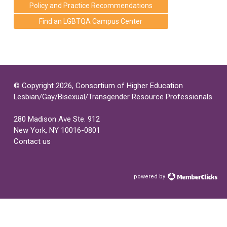
Policy and Practice Recommendations
Find an LGBTQA Campus Center
© Copyright 2026, Consortium of Higher Education
Lesbian/Gay/Bisexual/Transgender Resource Professionals
280 Madison Ave Ste. 912
New York, NY 10016-0801
Contact us
powered by