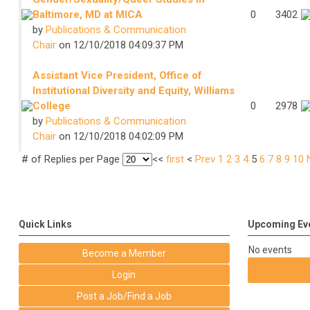
Baltimore, MD at MICA
0
3402
by
Publications & Communication
Chair
on 12/10/2018 04:09:37 PM
Assistant Vice President, Office of
Institutional Diversity and Equity, Williams
College
0
2978
by
Publications & Communication
Chair
on 12/10/2018 04:02:09 PM
# of Replies per Page
<<
first
<
Prev
1
2
3
4
5
6
7
8
9
10
Quick Links
Upcoming Ev
No events
Become a Member
Login
Post a Job/Find a Job