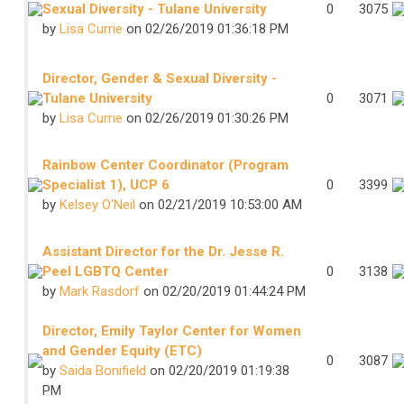
Sexual Diversity - Tulane University
0
3075
by
Lisa Currie
on 02/26/2019 01:36:18 PM
Director, Gender & Sexual Diversity -
Tulane University
0
3071
by
Lisa Currie
on 02/26/2019 01:30:26 PM
Rainbow Center Coordinator (Program
Specialist 1), UCP 6
0
3399
by
Kelsey O'Neil
on 02/21/2019 10:53:00 AM
Assistant Director for the Dr. Jesse R.
Peel LGBTQ Center
0
3138
by
Mark Rasdorf
on 02/20/2019 01:44:24 PM
Director, Emily Taylor Center for Women
and Gender Equity (ETC)
0
3087
by
Saida Bonifield
on 02/20/2019 01:19:38
PM