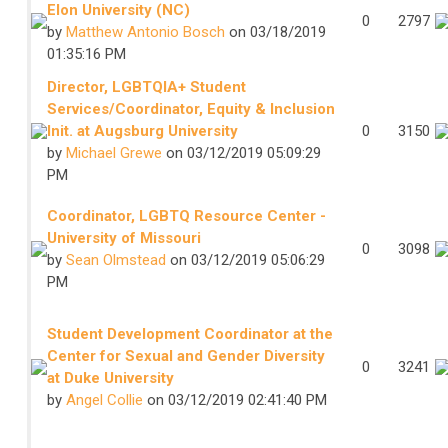
Elon University (NC)
0
2797
by
Matthew Antonio Bosch
on 03/18/2019
01:35:16 PM
Director, LGBTQIA+ Student
Services/Coordinator, Equity & Inclusion
Init. at Augsburg University
0
3150
by
Michael Grewe
on 03/12/2019 05:09:29
PM
Coordinator, LGBTQ Resource Center -
University of Missouri
0
3098
by
Sean Olmstead
on 03/12/2019 05:06:29
PM
Student Development Coordinator at the
Center for Sexual and Gender Diversity
0
3241
at Duke University
by
Angel Collie
on 03/12/2019 02:41:40 PM