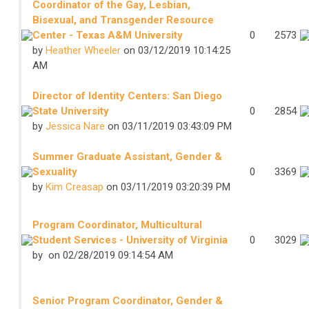
Coordinator of the Gay, Lesbian,
Bisexual, and Transgender Resource
Center - Texas A&M University
0
2573
by
Heather Wheeler
on 03/12/2019 10:14:25
AM
Director of Identity Centers: San Diego
State University
0
2854
by
Jessica Nare
on 03/11/2019 03:43:09 PM
Summer Graduate Assistant, Gender &
Sexuality
0
3369
by
Kim Creasap
on 03/11/2019 03:20:39 PM
Program Coordinator, Multicultural
Student Services - University of Virginia
0
3029
by
on 02/28/2019 09:14:54 AM
Senior Program Coordinator, Gender &