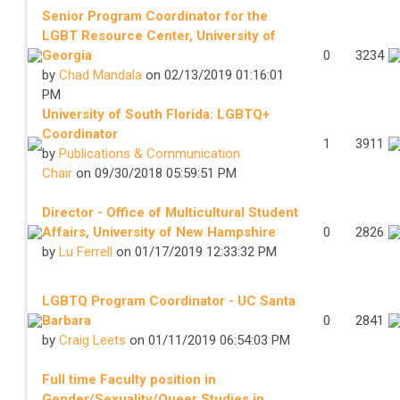
Senior Program Coordinator for the
LGBT Resource Center, University of
Georgia
0
3234
by
Chad Mandala
on 02/13/2019 01:16:01
PM
University of South Florida: LGBTQ+
Coordinator
1
3911
by
Publications & Communication
Chair
on 09/30/2018 05:59:51 PM
Director - Office of Multicultural Student
Affairs, University of New Hampshire
0
2826
by
Lu Ferrell
on 01/17/2019 12:33:32 PM
LGBTQ Program Coordinator - UC Santa
Barbara
0
2841
by
Craig Leets
on 01/11/2019 06:54:03 PM
Full time Faculty position in
Gender/Sexuality/Queer Studies in