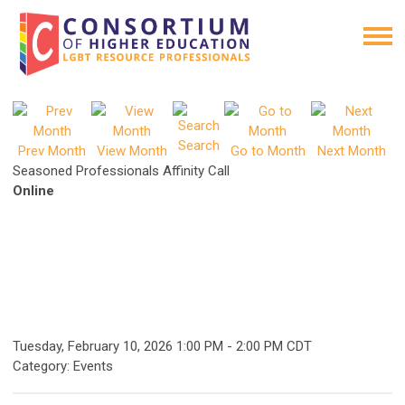
Search
Prev Month
View Month
Go to Month
Next Month
Seasoned Professionals Affinity Call
Online
Tuesday, February 10, 2026
1:00 PM
-
2:00 PM CDT
Category: Events