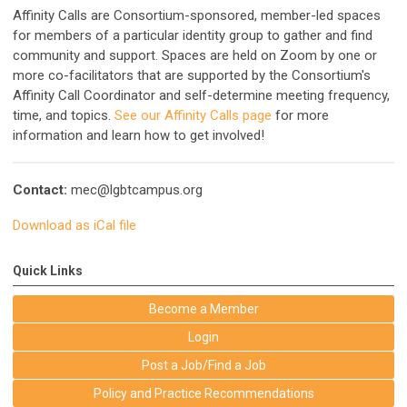
Affinity Calls are Consortium-sponsored, member-led spaces
for members of a particular identity group to gather and find
community and support. Spaces are held on Zoom by one or
more co-facilitators that are supported by the Consortium's
Affinity Call Coordinator and self-determine meeting frequency,
time, and topics.
See our Affinity Calls page
for more
information and learn how to get involved!
Contact:
mec@lgbtcampus.org
Download as iCal file
Quick Links
Become a Member
Login
Post a Job/Find a Job
Policy and Practice Recommendations