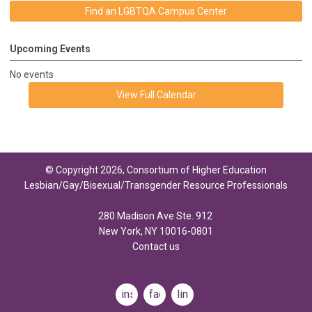
Find an LGBTQA Campus Center
Upcoming Events
No events
View Full Calendar
© Copyright 2026, Consortium of Higher Education
Lesbian/Gay/Bisexual/Transgender Resource Professionals
280 Madison Ave Ste. 912
New York, NY 10016-0801
Contact us
instagram
facebook
linkedin