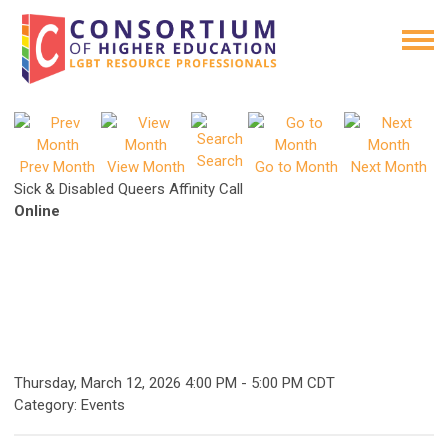
Search
Prev Month
View Month
Go to Month
Next Month
Sick & Disabled Queers Affinity Call
Online
Thursday, March 12, 2026
4:00 PM
-
5:00 PM CDT
Category: Events