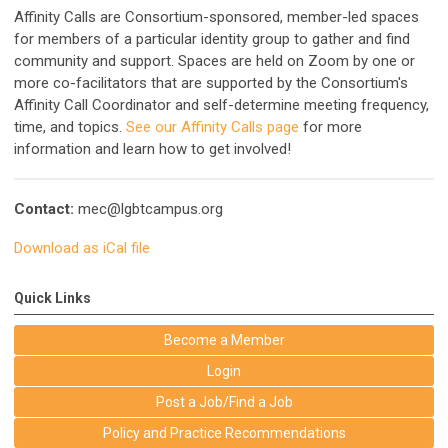
Affinity Calls are Consortium-sponsored, member-led spaces
for members of a particular identity group to gather and find
community and support. Spaces are held on Zoom by one or
more co-facilitators that are supported by the Consortium's
Affinity Call Coordinator and self-determine meeting frequency,
time, and topics.
See our Affinity Calls page
for more
information and learn how to get involved!
Contact:
mec@lgbtcampus.org
Download as iCal file
Quick Links
Become a Member
Login
Post a Job/Find a Job
Policy and Practice Recommendations