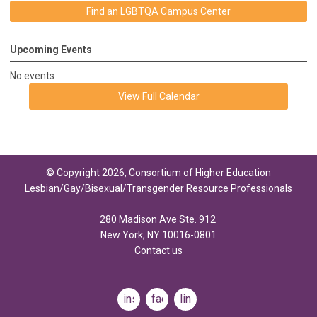
Find an LGBTQA Campus Center
Upcoming Events
No events
View Full Calendar
© Copyright 2026, Consortium of Higher Education
Lesbian/Gay/Bisexual/Transgender Resource Professionals
280 Madison Ave Ste. 912
New York, NY 10016-0801
Contact us
instagram
facebook
linkedin