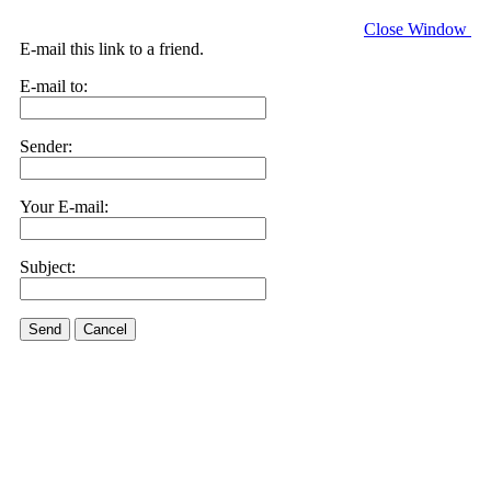
Close Window
E-mail this link to a friend.
E-mail to:
Sender:
Your E-mail:
Subject:
Send
Cancel