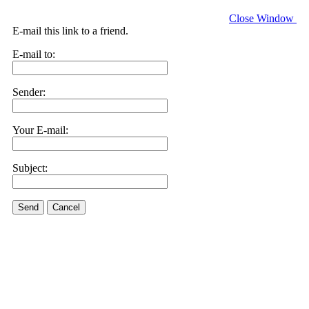
Close Window
E-mail this link to a friend.
E-mail to:
Sender:
Your E-mail:
Subject:
Send
Cancel