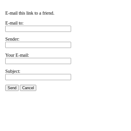
E-mail this link to a friend.
E-mail to:
Sender:
Your E-mail:
Subject:
Send
Cancel