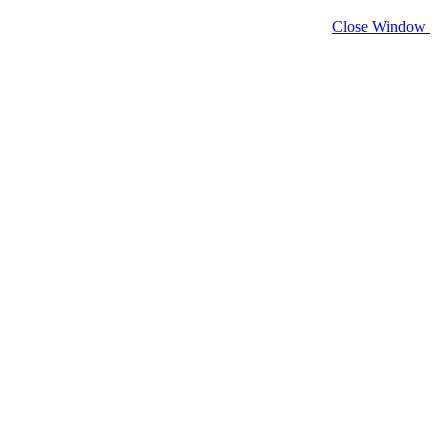
Close Window