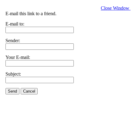
Close Window
E-mail this link to a friend.
E-mail to:
Sender:
Your E-mail:
Subject:
Send
Cancel