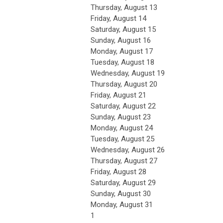
Thursday,
August
13
Friday,
August
14
Saturday
,
August
15
Sunday
,
August
16
Monday,
August
17
Tuesday,
August
18
Wednesday,
August
19
Thursday,
August
20
Friday,
August
21
Saturday
,
August
22
Sunday
,
August
23
Monday,
August
24
Tuesday,
August
25
Wednesday,
August
26
Thursday,
August
27
Friday,
August
28
Saturday
,
August
29
Sunday
,
August
30
Monday,
August
31
1