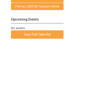
Find an LGBTQA Campus Center
Upcoming Events
No events
View Full Calendar