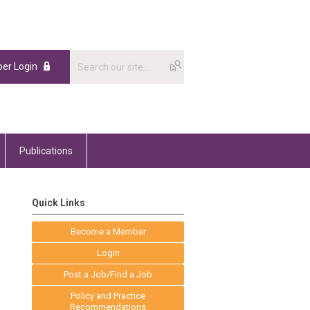
er Login
Publications
Quick Links
Become a Member
Login
Post a Job/Find a Job
Policy and Practice
Recommendations