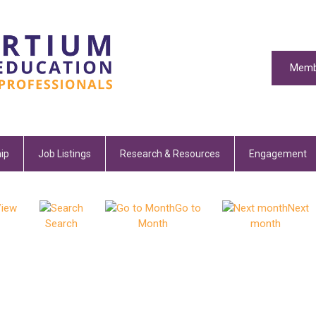
Memb
ip
Job Listings
Research & Resources
Engagement
iew
Go to
Next
Search
Month
month