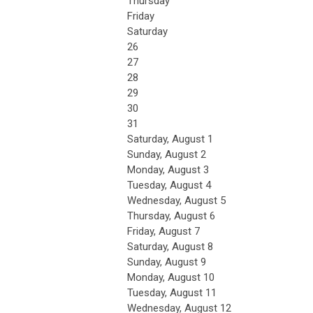
Thursday
Friday
Saturday
26
27
28
29
30
31
Saturday
,
August
1
Sunday
,
August
2
Monday,
August
3
Tuesday,
August
4
Wednesday,
August
5
Thursday,
August
6
Friday,
August
7
Saturday
,
August
8
Sunday
,
August
9
Monday,
August
10
Tuesday,
August
11
Wednesday,
August
12