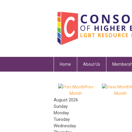
Home
About Us
Membersh
Prev
V
Month
Month
August 2026
Sunday
Monday
Tuesday
Wednesday