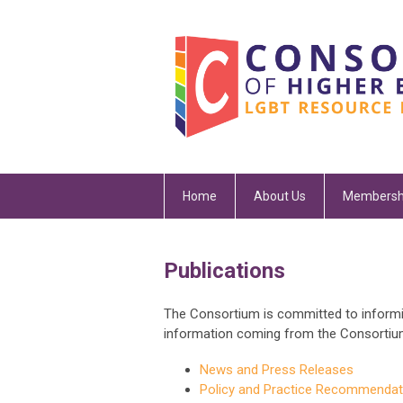
Home
About Us
Membersh
Publications
The Consortium is committed to informi
information coming from the Consortiu
News and Press Releases
Policy and Practice Recommendat