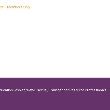
ts - Members Only
Education Lesbian/Gay/Bisexual/Transgender Resource Professionals