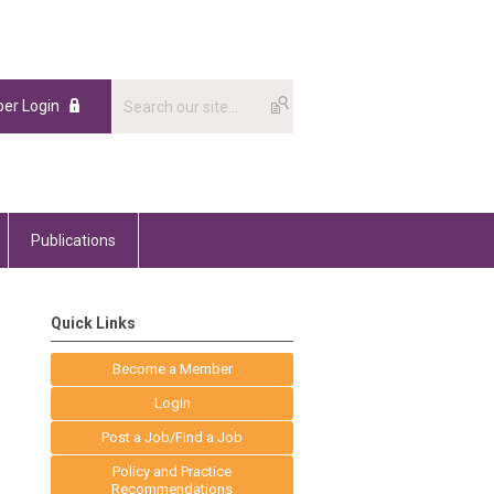
er Login
Publications
Quick Links
Become a Member
Login
Post a Job/Find a Job
Policy and Practice
Recommendations