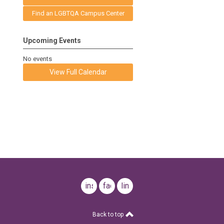
Find an LGBTQA Campus Center
Upcoming Events
No events
View Full Calendar
instagram
facebook
linkedin
Back to top