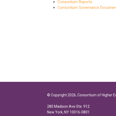
Consortium Reports
Consortium Governance Documen
© Copyright 2026, Consortium of Higher 
280 Madison Ave Ste. 912
New York, NY 10016-0801