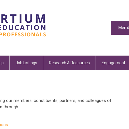
Memb
ip
Job Listings
Research & Resources
Engagement
ng our members, constituents, partners, and colleagues of
m through:
ions