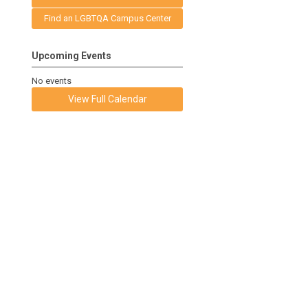
Find an LGBTQA Campus Center
Upcoming Events
No events
View Full Calendar