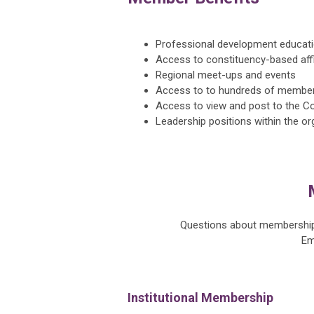
Professional development educati
Access to constituency-based affi
Regional meet-ups and events
Access to to hundreds of member
Access to view and post to the C
Leadership positions within the or
Questions about membership 
Em
Institutional Membership