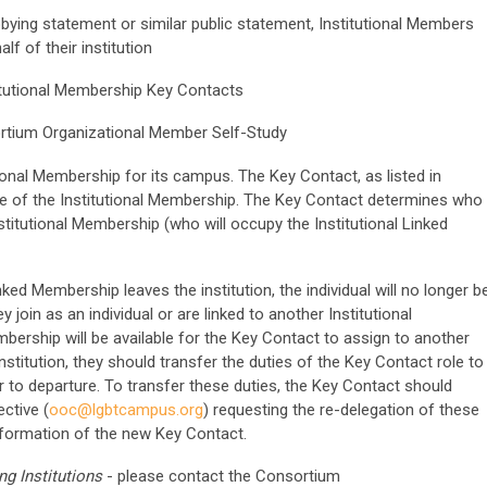
bying statement or similar public statement, Institutional Members
f of their institution
titutional Membership Key Contacts
ortium Organizational Member Self-Study
tional Membership for its campus
. The Key Contact, as listed in
ve of the Institutional Membership. The Key Contact determines who
titutional Membership (who will occupy the Institutional Linked
inked Membership leaves the institution, the individual will no longer b
oin as an individual or are linked to another Institutional
bership will be available for the Key Contact to assign to another
institution, they should transfer the duties of the Key Contact role to
r to departure. To transfer these duties, the Key Contact should
ctive (
ooc@lgbtcampus.org
) requesting the re-delegation of these
information of the new Key Contact.
g Institutions
- please contact the Consortium