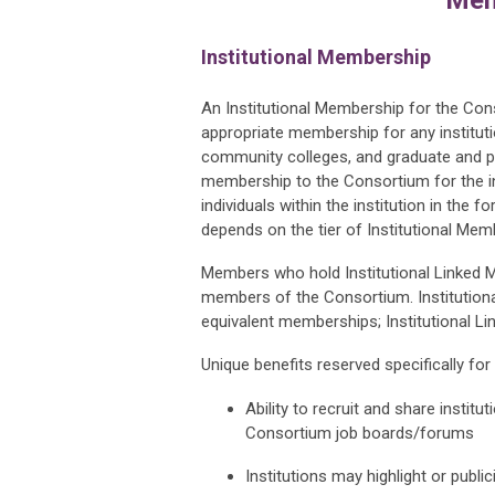
Institutional Membership
An Institutional Membership for the Co
appropriate membership for any instituti
community colleges, and graduate and p
membership to the Consortium for the ins
individuals within the institution in th
depends on the tier of Institutional Mem
Members who hold Institutional Linked Me
members of the Consortium.
Institutio
equivalent memberships; Institutional Li
Unique benefits reserved specifically for
Ability to recruit and share instit
Consortium job boards/forums
Institutions may highlight or pub