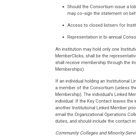
Should the Consortium issue a lob
may co-sign the statement on behal
Access to closed listserv for Ins
Representation in bi-annual Cons
An institution may hold only one Institu
MemberClicks, shall be the representati
shall receive membership through the Ins
Memberships).
If an individual holding an Institutional L
a member of the Consortium (unless they j
Membership). The individual’s Linked Mem
individual. If the Key Contact leaves the 
another Institutional Linked Member prio
email the Organizational Operations Colle
duties, and should include the contact 
Community Colleges and Minority-Servin