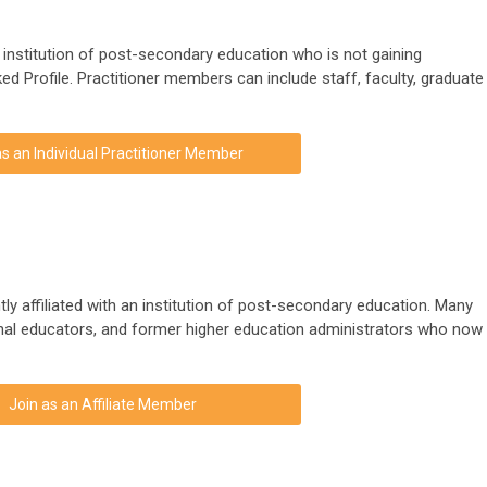
n institution of post-secondary education who is not gaining
ed Profile. Practitioner members can include staff, faculty, graduate
as an Individual Practitioner Member
tly affiliated with an institution of post-secondary education. Many
rnal educators, and former higher education administrators who now
Join as an Affiliate Member