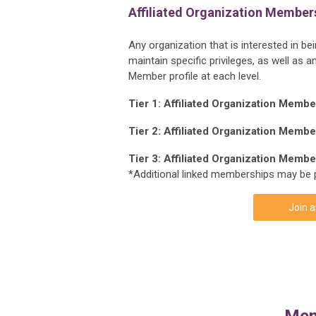
Affiliated Organization Member
Any organization that is interested in b
maintain specific privileges, as well a
Member profile at each level.
Tier 1: Affiliated Organization Memb
Tier 2: Affiliated Organization Memb
Tier 3: Affiliated Organization Memb
*Additional linked memberships may be 
Join a
Mem