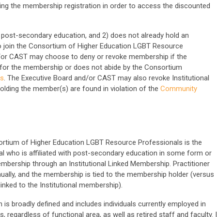
ng the membership registration in order to access the discounted
 of post-secondary education, and 2) does not already hold an
to join the Consortium of Higher Education LGBT Resource
d/or CAST may choose to deny or revoke membership if the
ts for the membership or does not abide by the Consortium
es
. The Executive Board and/or CAST may also revoke Institutional
holding the member(s) are found in violation of the
Community
ortium of Higher Education LGBT Resource Professionals is the
al who is affiliated with post-secondary education in some form or
embership through an Institutional Linked Membership. Practitioner
nually, and the membership is tied to the membership holder (versus
linked to the Institutional membership).
 is broadly defined and includes individuals currently employed in
s, regardless of functional area, as well as retired staff and faculty. I