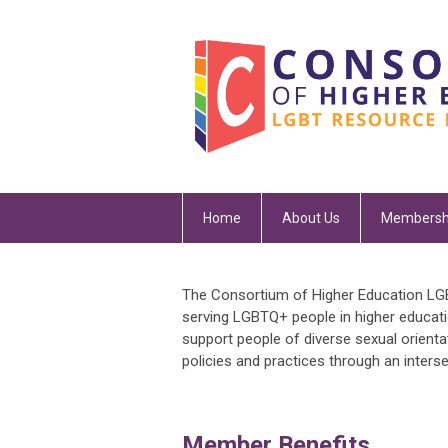
Home
About Us
Membersh
The Consortium of Higher Education LGB
serving LGBTQ+ people in higher educat
support people of diverse sexual orientat
policies and practices through an inters
Member Benefits