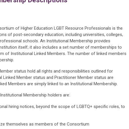
nsortium of Higher Education LGBT Resource Professionals is the
ons of post-secondary education, including universities, colleges,
rofessional schools. An Institutional Membership provides
titution itself; it also includes a set number of memberships to
e form of Institutional Linked Members. The number of linked members
bership.
mber status hold all rights and responsibilities outlined for
nal Linked Member status and Practitioner Member status are
nked Members are simply linked to an Institutional Membership.
 Institutional Membership holders are:
utional hiring notices, beyond the scope of LGBTQ+ specific roles, to
licize themselves as members of the Consortium