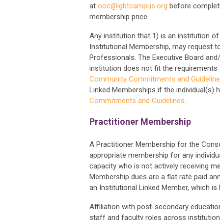
at
ooc@lgbtcampus.org
before completi
membership price.
Any institution that 1) is an institution
Institutional Membership, may request 
Professionals. The Executive Board an
institution does not fit the requiremen
Community Commitments and Guidelin
Linked Memberships if the individual(s) 
Commitments and Guidelines
.
Practitioner Membership
A Practitioner Membership for the Cons
appropriate membership for any individu
capacity who is not actively receiving m
Membership dues are a flat rate paid an
an Institutional Linked Member, which is 
Affiliation with post-secondary education
staff and faculty roles across institution