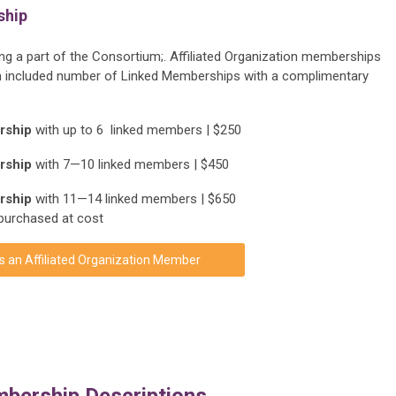
ship
eing a part of the Consortium;. Affiliated Organization memberships
s an included number of Linked Memberships with a complimentary
ership
with up to 6 linked members | $250
ership
with 7—10 linked members | $450
ership
with 11—14 linked members | $650
purchased at cost
s an Affiliated Organization Member
bership Descriptions