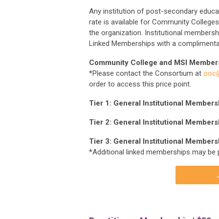
Any institution of post-secondary educat
rate is available for Community Colleges 
the organization. Institutional membersh
Linked Memberships with a complimentar
Community College and MSI Member
*Please contact the Consortium at
ooc@
order to access this price point.
Tier 1: General Institutional Member
Tier 2: General Institutional Members
Tier 3: General Institutional Members
*Additional linked memberships may be 