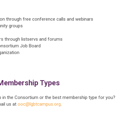
on through free conference calls and webinars
nity groups
s through listservs and forums
onsortium Job Board
ganization
Membership Types
in the Consortium or the best membership type for you?
ail us at
ooc@lgbtcampus.org
.