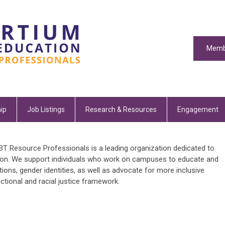
Memb
ip
Job Listings
Research & Resources
Engagement
T Resource Professionals is a leading organization dedicated to
ion. We support individuals who work on campuses to educate and
ions, gender identities, as well as advocate for more inclusive
ectional and racial justice framework.