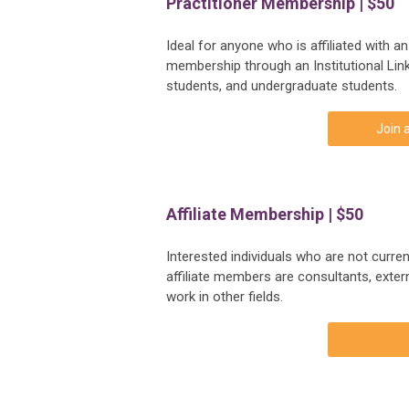
Practitioner Membership | $50
Ideal for anyone who is affiliated with a
membership through an Institutional Link
students, and undergraduate students.
Join 
Affiliate Membership | $50
Interested individuals who are not curren
affiliate members are consultants, exte
work in other fields.