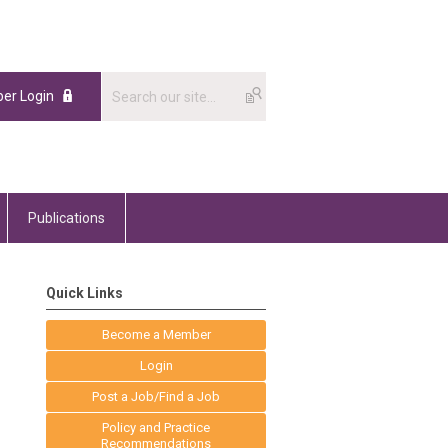
er Login
Publications
Quick Links
Become a Member
Login
Post a Job/Find a Job
Policy and Practice
Recommendations