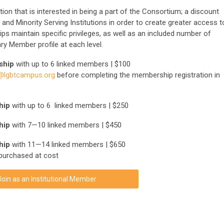
ion that is interested in being a part of the Consortium; a discount
and Minority Serving Institutions in order to create greater access t
ips maintain specific privileges, as well as an included number of
y Member profile at each level.
ship
with up to 6 linked members | $100
lgbtcampus.org
before completing the membership registration in
ship
with up to 6 linked members | $250
hip
with 7—10 linked members | $450
hip
with 11—14 linked members | $650
purchased at cost
Join as an Institutional Member