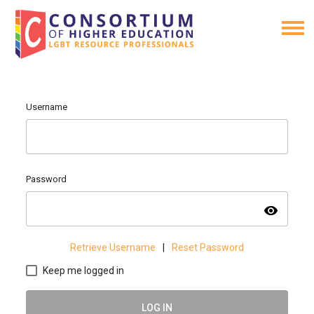
Username
Password
visibility
Retrieve Username
|
Reset Password
Keep me logged in
LOG IN