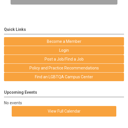
Quick Links
Become a Member
Login
Post a Job/Find a Job
Policy and Practice Recommendations
Find an LGBTQA Campus Center
Upcoming Events
No events
View Full Calendar