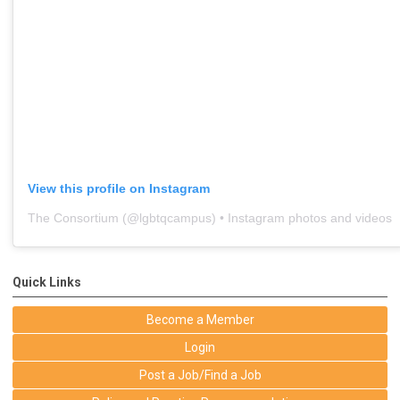
View this profile on Instagram
The Consortium
(@
lgbtqcampus
) • Instagram photos and videos
Quick Links
Become a Member
Login
Post a Job/Find a Job