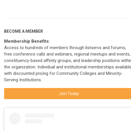
BECOME A MEMBER
Membership Benefits:
Access to hundreds of members through listservs and forums,
free conference calls and webinars, regional meetups and events,
constituency-based affinity groups, and leadership positions withi
the organization. Individual and institutional memberships available
with discounted pricing for Community Colleges and Minority-
Serving Institutions.
Join Today