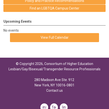
Policy and Practice Recommendations
Find an LGBTQA Campus Center
Upcoming Events
No events
View Full Calendar
© Copyright 2026, Consortium of Higher Education
Lesbian/Gay/Bisexual/Transgender Resource Professionals
280 Madison Ave Ste. 912
New York, NY 10016-0801
Contact us
instagram
facebook
linkedin