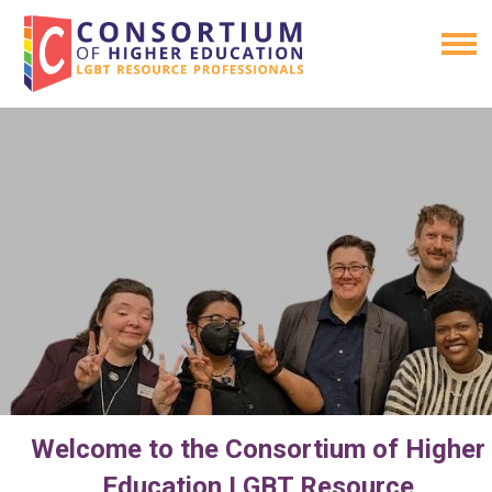
Welcome to the Consortium of Higher
Education LGBT Resource