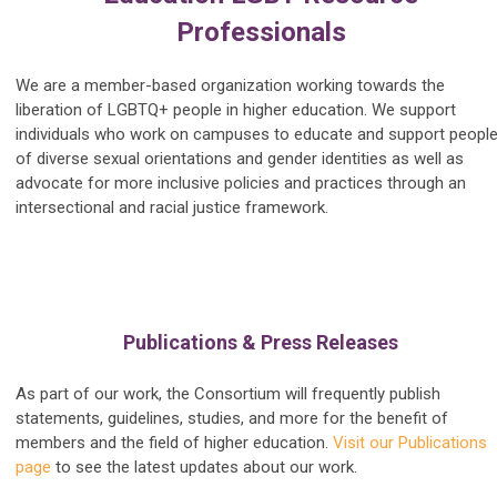
Professionals
We are a member-based organization working towards the
liberation of LGBTQ+ people in higher education. We support
individuals who work on campuses to educate and support peopl
of diverse sexual orientations and gender identities as well as
advocate for more inclusive policies and practices through an
intersectional and racial justice framework.
Publications & Press Releases
As part of our work, the Consortium will frequently publish
statements, guidelines, studies, and more for the benefit of
members and the field of higher education.
Visit our Publications
page
to see the latest updates about our work.