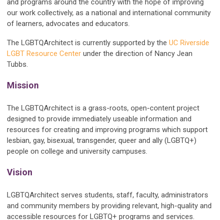
and programs around the country with the hope of improving
our work collectively, as a national and international community
of learners, advocates and educators.
The LGBTQArchitect is currently supported by the
UC Riverside
LGBT Resource Center
under the direction of Nancy Jean
Tubbs.
Mission
The LGBTQArchitect is a grass-roots, open-content project
designed to provide immediately useable information and
resources for creating and improving programs which support
lesbian, gay, bisexual, transgender, queer and ally (LGBTQ+)
people on college and university campuses.
Vision
LGBTQArchitect serves students, staff, faculty, administrators
and community members by providing relevant, high-quality and
accessible resources for
LGBTQ+
programs and services.