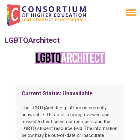
LGBTQArchitect
Current Status: Unavailable
The LGBTQArchitect platform is currently
unavailable. This tool is being reviewed and
revised to best serve our members and the
LGBTQ student resource field. The information
below may be out-of-date or inaccurate