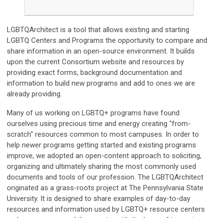
LGBTQArchitect is a tool that allows existing and starting
LGBTQ Centers and Programs the opportunity to compare and
share information in an open-source environment. It builds
upon the current Consortium website and resources by
providing exact forms, background documentation and
information to build new programs and add to ones we are
already providing.
Many of us working on
LGBTQ+
programs have found
ourselves using precious time and energy creating "from-
scratch" resources common to most campuses. In order to
help newer programs getting started and existing programs
improve, we adopted an open-content approach to soliciting,
organizing and ultimately sharing the most commonly used
documents and tools of our profession. The LGBTQArchitect
originated as a grass-roots project at The Pennsylvania State
University. It is designed to share examples of day-to-day
resources and information used by
LGBTQ+
resource centers