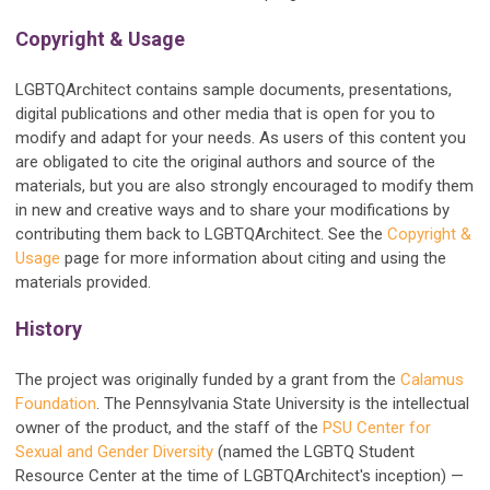
Copyright & Usage
LGBTQArchitect contains sample documents, presentations,
digital publications and other media that is open for you to
modify and adapt for your needs. As users of this content you
are obligated to cite the original authors and source of the
materials, but you are also strongly encouraged to modify them
in new and creative ways and to share your modifications by
contributing them back to LGBTQArchitect. See the
Copyright &
Usage
page for more information about citing and using the
materials provided.
History
The project was
originally
funded by a grant from the
Calamus
Foundation
. The Pennsylvania State University is the intellectual
owner of the product, and the staff of the
PSU Center for
Sexual and Gender Diversity
(named the LGBTQ Student
Resource Center at the time of LGBTQArchitect's inception) —