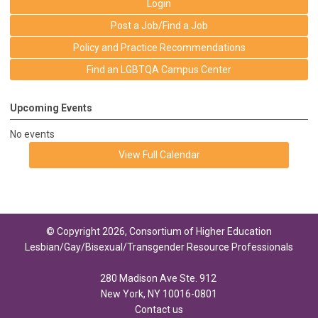
Login
Post a Job/Find a Job
Policy and Practice Recommendations
Find an LGBTQA Campus Center
Upcoming Events
No events
View Full Calendar
© Copyright 2026, Consortium of Higher Education
Lesbian/Gay/Bisexual/Transgender Resource Professionals
280 Madison Ave Ste. 912
New York, NY 10016-0801
Contact us