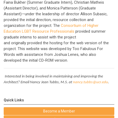
Faina Bukher (Summer Graduate Intern), Christian Matheis
(Assistant Director), and Monica Patterson (Graduate
Assistant)—under the leadership of director Allison Subasic,
provided the initial direction, resource collection and
organization for the project. The
Consortium of Higher
Education LGBT Resource Professionals
provided summer
graduate interns to assist with the project
and
originally
provided the hosting for the web version of the
project. This website was developed by
Too Fabulous For
Words
with assistance from Joshua Lenes, who also
developed the initial CD-ROM version.
Interested in being involved in maintaining and improving the
Architect? Email Nancy Jean Tubbs, M.S. at
nancy.tubbs@ucr.edu
.
Quick Links
Become a Member