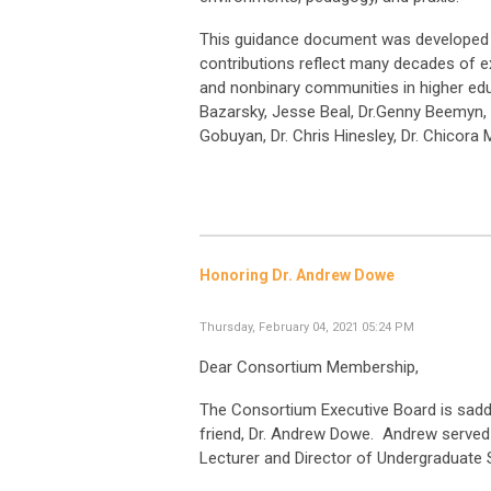
This guidance document was developed b
contributions reflect many decades of ex
and nonbinary communities in higher edu
Bazarsky, Jesse Beal, Dr.Genny Beemyn, R
Gobuyan, Dr. Chris Hinesley, Dr. Chicora
Honoring Dr. Andrew Dowe
Thursday, February 04, 2021 05:24 PM
Dear Consortium Membership,
The Consortium Executive Board is sadd
friend, Dr. Andrew Dowe. Andrew served
Lecturer and Director of Undergraduate S