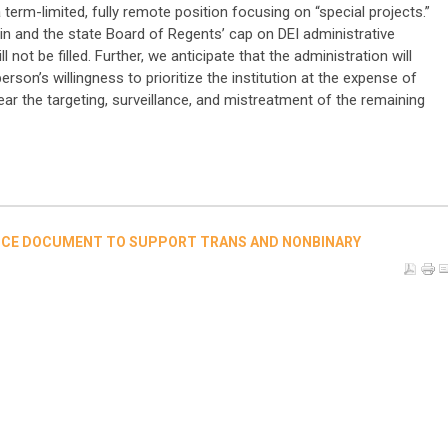
term-limited, fully remote position focusing on “special projects.”
in and the state Board of Regents’ cap on DEI administrative
ll not be filled. Further, we anticipate that the administration will
rson’s willingness to prioritize the institution at the expense of
r the targeting, surveillance, and mistreatment of the remaining
NCE DOCUMENT TO SUPPORT TRANS AND NONBINARY