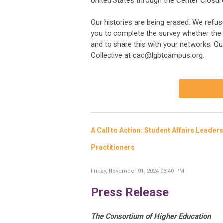
United States through the Center Closur
Our histories are being erased. We refuse
you to complete the survey whether the c
and to share this with your networks. 
Collective at
cac@lgbtcampus.org
.
A Call to Action: Student Affairs Leader
Practitioners
Friday, November 01, 2024 03:40 PM
Press Release
The Consortium of Higher Education