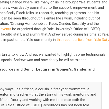
ing Change where, like many of us, he brought Yale students and
Andrew was deeply committed to the support, empowerment, and
fically Black folks, in research, teaching, programs, and his
can be seen throughout his entire life’s work, including but not
rtation, “Cruising Homophobias: Race, Gender, Sexuality and the
 events
he organized through Yale University’s Office of LGBTQ
faculty, staff, and alumni that Andrew served during his time at Yale
is impact on the Yale community in
this recent article from Yale Dail
tunity to know Andrew, we wanted to highlight some testimonials
special Andrew was and how dearly he will be missed:
esources and Senior Lecturer in Women's, Gender, and
y ways—as a friend, a cousin, a first year roommate, a
mentor and teacher—that the story of his work mentoring and
f and faculty and working with me to create both the
of Yale's Office of LGBTQ Resources has not been told—