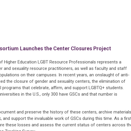
nsortium Launches the Center Closures Project
f Higher Education LGBT Resource Professionals represents a
er and sexuality resource practitioners, as well as faculty and staff
ulations on their campuses. In recent years, an onslaught of anti-
ed the closure of gender and sexuality centers, the elimination of
al programs that celebrate, affirm, and support LGBTQ+ students.
niversities in the U.S., only 300 have GSCs and that number is
cument and preserve the history of these centers, archive material
k, and support the invaluable work of GSCs during this time. As a firs
ure these losses and assess the current status of centers across th