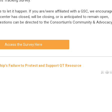
es Tracking Survey.
 to let it happen. If you are/were affiliated with a GSC, we encourag
enter has closed, will be closing, or is anticipated to remain open,
Questions can be directed to the Consortium’s Community & Advocac
Access the Survey Here
ship’s Failure to Protect and Support QT Resource