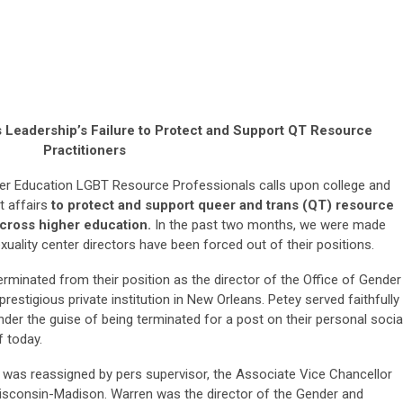
rs Leadership’s Failure to Protect and Support QT Resource
Practitioners
r Education LGBT Resource Professionals calls upon college and
t affairs
to protect and support queer and trans (QT) resource
across higher education.
In the past two months, we were made
uality center directors have been forced out of their positions.
minated from their position as the director of the Office of Gender
 prestigious private institution in New Orleans. Petey served faithfully
 under the guise of being terminated for a post on their personal socia
f today.
was reassigned by pers supervisor, the Associate Vice Chancellor
 Wisconsin-Madison. Warren was the director of the Gender and