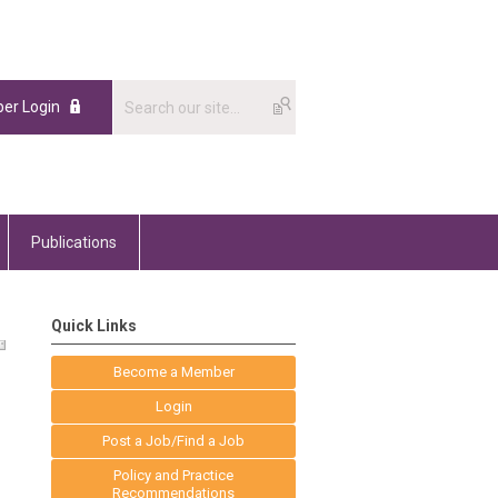
er Login
Publications
Quick Links
Become a Member
Login
Post a Job/Find a Job
Policy and Practice
Recommendations