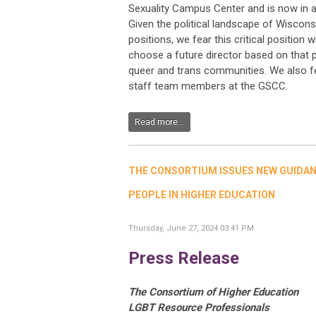
Sexuality Campus Center and is now in a 
Given the political landscape of Wiscons
positions, we fear this critical position wi
choose a future director based on that pe
queer and trans communities. We also fea
staff team members at the GSCC.
Read more...
THE CONSORTIUM ISSUES NEW GUIDA
PEOPLE IN HIGHER EDUCATION
Thursday, June 27, 2024 03:41 PM
Press Release
The Consortium of Higher Education
LGBT Resource Professionals