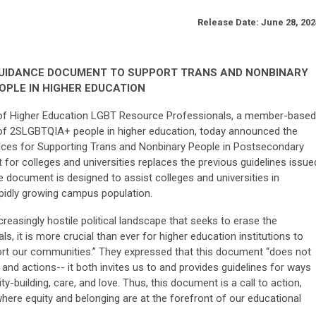
Release Date:
June 28, 202
GUIDANCE DOCUMENT TO SUPPORT TRANS AND NONBINARY
OPLE IN HIGHER EDUCATION
of Higher Education LGBT Resource Professionals, a member-based
n of 2SLGBTQIA+ people in higher education, today announced the
tices for Supporting Trans and Nonbinary People in Postsecondary
for colleges and universities replaces the previous guidelines issue
 document is designed to assist colleges and universities in
apidly growing campus population.
reasingly hostile political landscape that seeks to erase the
als, it is more crucial than ever for higher education institutions to
ort our communities.” They expressed that this document “does not
and actions-- it both invites us to and provides guidelines for ways
-building, care, and love.
Thus, this document is a call to action,
where equity and belonging are at the forefront of our educational