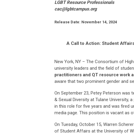
LGBT Resource Professionals
cac@lgbtcampus.org
Release Date:
November 14, 2024
A Call to Action: Student Affai
New York, NY – The Consortium of Highe
university leaders and the field of studen
practitioners and QT resource work 
aware that two prominent gender and sex
On September 23, Petey Peterson was ter
& Sexual Diversity at Tulane University, a
in this role for five years and was fired
media page. This position is vacant as o
On Tuesday, October 15, Warren Scherer 
of Student Affairs at the University of