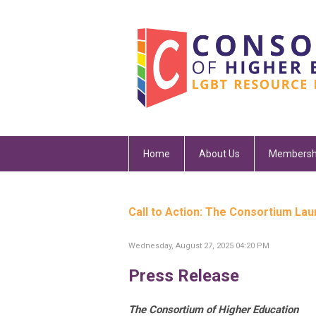
Home
About Us
Membersh
Call to Action: The Consortium La
Wednesday, August 27, 2025 04:20 PM
Press Release
The Consortium of Higher Education