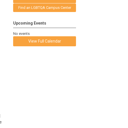
Find an LGBTQA Campus Center
Upcoming Events
No events
View Full Calendar
s
t
e