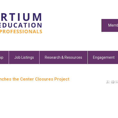
Memb
ip
Job Listings
Research & Resources
Engagement
unches the Center Closures Project