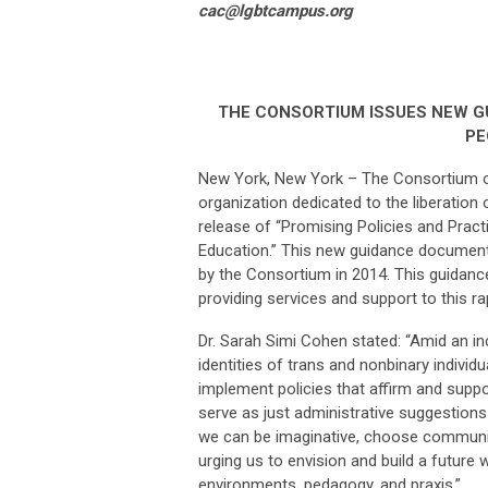
cac@lgbtcampus.org
THE CONSORTIUM ISSUES NEW 
PE
New York, New York – The Consortium 
organization dedicated to the liberatio
release of “Promising Policies and Prac
Education.” This new guidance document 
by the Consortium in 2014. This guidance
providing services and support to this r
Dr. Sarah Simi Cohen stated: “Amid an inc
identities of trans and nonbinary individu
implement policies that affirm and supp
serve as just administrative suggestions 
we can be imaginative, choose community
urging us to envision and build a future 
environments, pedagogy, and praxis.”