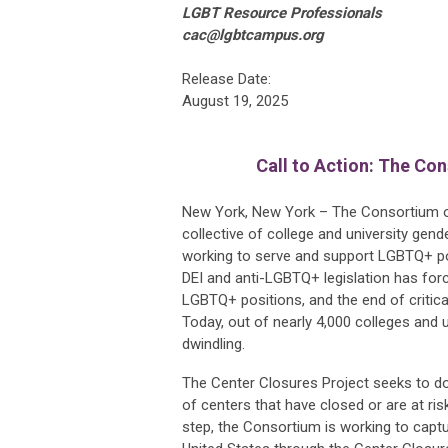
LGBT Resource Professionals
cac@lgbtcampus.org
Release Date:
August 19, 2025
Call to Action: The Co
New York, New York – The Consortium o
collective of college and university gend
working to serve and support LGBTQ+ pop
DEI and anti-LGBTQ+ legislation has forc
LGBTQ+ positions, and the end of critic
Today, out of nearly 4,000 colleges and u
dwindling.
The Center Closures Project seeks to do
of centers that have closed or are at ris
step, the Consortium is working to capt