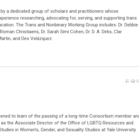
y a dedicated group of scholars and practitioners whose
perience researching, advocating for, serving, and supporting trans
cation. The Trans and Nonbinary Working Group includes: Dr. Debbie
oman Christiaens, Dr. Sarah Simi Cohen, Dr. D. A. Dirks, Clar
 Martin, and Des Velázquez.
ened to learn of the passing of a long-time Consortium member an
 as the Associate Director of the Office of LGBTQ Resources and
tudies in Women’s, Gender, and Sexuality Studies at Yale University.