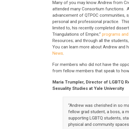
Many of you may know Andrew from Creat
attended many Consortium functions. 
advancement of QTPOC communities, speci
personal and professional practice. This 
limited to, his recently completed disse
Triangulations of Empire;”
programs and
Resources; and through all the students, 
You can learn more about Andrew and h
News
.
For members who did not have the oppor
from fellow members that speak to how 
Maria Trumpler, Director of LGBTQ R
Sexuality Studies at Yale University
“Andrew was cherished in so man
fellow grad student, a boss, a 
supporting LGBTQ students, staf
physical and community spaces 