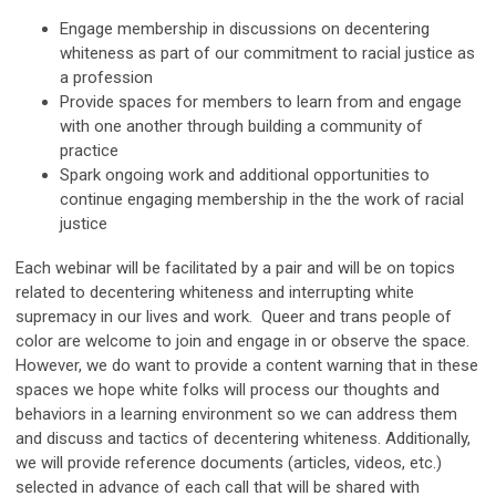
Engage membership in discussions on decentering
whiteness as part of our commitment to racial justice as
a profession
Provide spaces for members to learn from and engage
with one another through building a community of
practice
Spark ongoing work and additional opportunities to
continue engaging membership in the the work of racial
justice
Each webinar will be facilitated by a pair and will be on topics
related to decentering whiteness and interrupting white
supremacy in our lives and work. Queer and trans people of
color are welcome to join and engage in or observe the space.
However, we do want to provide a content warning that in these
spaces we hope white folks will process our thoughts and
behaviors in a learning environment so we can address them
and discuss and tactics of decentering whiteness. Additionally,
we will provide reference documents (articles, videos, etc.)
selected in advance of each call that will be shared with