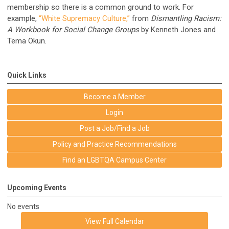
membership so there is a common ground to work. For
example,
“White Supremacy Culture,”
from
Dismantling Racism:
A Workbook for Social Change Groups
by Kenneth Jones and
Tema Okun.
Quick Links
Become a Member
Login
Post a Job/Find a Job
Policy and Practice Recommendations
Find an LGBTQA Campus Center
Upcoming Events
No events
View Full Calendar