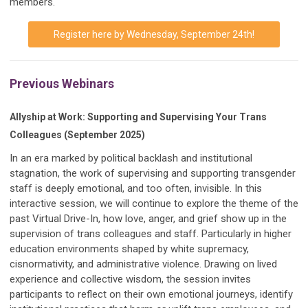
members.
Register here by Wednesday, September 24th!
Previous Webinars
Allyship at Work: Supporting and Supervising Your Trans
Colleagues (September 2025)
In an era marked by political backlash and institutional
stagnation, the work of supervising and supporting transgender
staff is deeply emotional, and too often, invisible. In this
interactive session, we will continue to explore the theme of the
past Virtual Drive-In, how love, anger, and grief show up in the
supervision of trans colleagues and staff. Particularly in higher
education environments shaped by white supremacy,
cisnormativity, and administrative violence. Drawing on lived
experience and collective wisdom, the session invites
participants to reflect on their own emotional journeys, identify