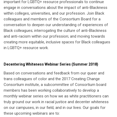
important for LGBTQ+ resource professionals to continue
engage in conversations about the impact of anti-Blackness
within colleges, universities, and our profession. Join Black
colleagues and members of the Consortium Board for a
conversation to deepen our understanding of experiences of
Black colleagues; interrogating the culture of anti-Blackness
and anti-racism within our profession; and moving towards
creating more equitable, inclusive spaces for Black colleagues
in LGBTQ+ resource work.
Decentering Whiteness Webinar Series (Summer 2018)
Based on conversations and feedback from our queer and
trans colleagues of color and the 2017 Creating Change
Consortium institute, a subcommittee of Consortium board
members has been working collaboratively to develop a
monthly webinar series on how we as white practitioners can
truly ground our work in racial justice and decenter whiteness
on our campuses, in our field, and in our lives. Our goals for
these upcoming webinars are to: