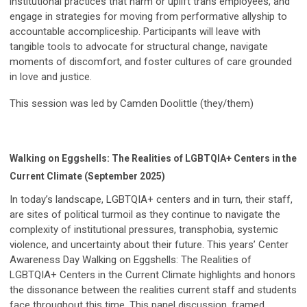
institutional practices that harm or uplift trans employees, and
engage in strategies for moving from performative allyship to
accountable accompliceship. Participants will leave with
tangible tools to advocate for structural change, navigate
moments of discomfort, and foster cultures of care grounded
in love and justice.
This session was led by Camden Doolittle (they/them)
Walking on Eggshells: The Realities of LGBTQIA+ Centers in the
Current Climate (September 2025)
In today’s landscape, LGBTQIA+ centers and in turn, their staff,
are sites of political turmoil as they continue to navigate the
complexity of institutional pressures, transphobia, systemic
violence, and uncertainty about their future. This years’ Center
Awareness Day Walking on Eggshells: The Realities of
LGBTQIA+ Centers in the Current Climate highlights and honors
the dissonance between the realities current staff and students
face throughout this time. This panel discussion, framed