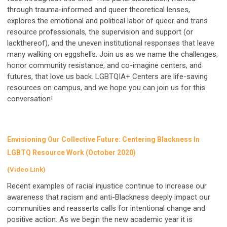
through trauma-informed and queer theoretical lenses,
explores the emotional and political labor of queer and trans
resource professionals, the supervision and support (or
lackthereof), and the uneven institutional responses that leave
many walking on eggshells. Join us as we name the challenges,
honor community resistance, and co-imagine centers, and
futures, that love us back. LGBTQIA+ Centers are life-saving
resources on campus, and we hope you can join us for this
conversation!
Envisioning Our Collective Future: Centering Blackness In
LGBTQ Resource Work (October 2020)
(Video Link)
Recent examples of racial injustice continue to increase our
awareness that racism and anti-Blackness deeply impact our
communities and reasserts calls for intentional change and
positive action. As we begin the new academic year it is