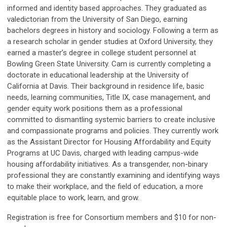
informed and identity based approaches. They graduated as
valedictorian from the University of San Diego, earning
bachelors degrees in history and sociology. Following a term as
a research scholar in gender studies at Oxford University, they
earned a master’s degree in college student personnel at
Bowling Green State University. Cam is currently completing a
doctorate in educational leadership at the University of
California at Davis. Their background in residence life, basic
needs, learning communities, Title IX, case management, and
gender equity work positions them as a professional
committed to dismantling systemic barriers to create inclusive
and compassionate programs and policies. They currently work
as the Assistant Director for Housing Affordability and Equity
Programs at UC Davis, charged with leading campus-wide
housing affordability initiatives. As a transgender, non-binary
professional they are constantly examining and identifying ways
to make their workplace, and the field of education, a more
equitable place to work, learn, and grow.
Registration is free for Consortium members and $10 for non-