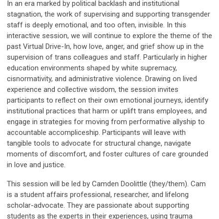
In an era marked by political backlash and institutional
stagnation, the work of supervising and supporting transgender
staff is deeply emotional, and too often, invisible. In this
interactive session, we will continue to explore the theme of the
past Virtual Drive-In, how love, anger, and grief show up in the
supervision of trans colleagues and staff. Particularly in higher
education environments shaped by white supremacy,
cisnormativity, and administrative violence. Drawing on lived
experience and collective wisdom, the session invites
participants to reflect on their own emotional journeys, identify
institutional practices that harm or uplift trans employees, and
engage in strategies for moving from performative allyship to
accountable accompliceship. Participants will leave with
tangible tools to advocate for structural change, navigate
moments of discomfort, and foster cultures of care grounded
in love and justice.
This session will be led by Camden Doolittle (they/them). Cam
is a student affairs professional, researcher, and lifelong
scholar-advocate. They are passionate about supporting
students as the experts in their experiences, using trauma