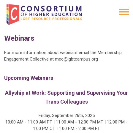
Webinars
For more information about webinars email the Membership
Engagement Collective at
mec@lgbtcampus.org
Upcoming Webinars
Allyship at Work: Supporting and Supervising Your
Trans Colleagues
Friday, September 26th, 2025
10:00 AM - 11:00 AM PT | 11:00 AM - 12:00 PM MT | 12:00 PM -
1:00 PM CT | 1:00 PM - 2:00 PM ET