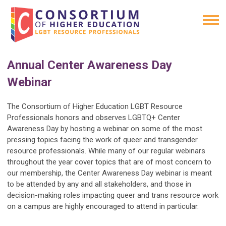
Annual Center Awareness Day
Webinar
The Consortium of Higher Education LGBT Resource
Professionals honors and observes LGBTQ+ Center
Awareness Day by hosting a webinar on some of the most
pressing topics facing the work of queer and transgender
resource professionals. While many of our regular webinars
throughout the year cover topics that are of most concern to
our membership, the Center Awareness Day webinar is meant
to be attended by any and all stakeholders, and those in
decision-making roles impacting queer and trans resource work
on a campus are highly encouraged to attend in particular.