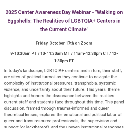
2025 Center Awareness Day Webinar - "Walking on
Eggshells: The Realities of LGBTQIA+ Centers in
the Current Climate"
Friday, October 17th on Zoom
9-10:30am PT / 10-11:30am MT / 11am-12:30pm CT / 12-
1:30pm ET
In today’s landscape, LGBTQIA+ centers and in turn, their staff,
are sites of political turmoil as they continue to navigate the
complexity of institutional pressures, transphobia, systemic
violence, and uncertainty about their future. This years’ theme
highlights and honors the dissonance between the realities
current staff and students face throughout this time. This panel
discussion, framed through trauma-informed and queer
theoretical lenses, explores the emotional and political labor of
queer and trans resource professionals, the supervision and
support (or lackthereof), and the uneven institutional responses