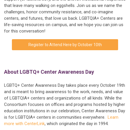
that leave many walking on eggshells. Join us as we name the
challenges, honor community resistance, and co-imagine
centers, and futures, that love us back. LGBTQIA+ Centers are
life-saving resources on campus, and we hope you can join us
for this conversation!
Register to Attend Here by October 10th
About LGBTQ+ Center Awareness Day
LGBTQ+ Center Awareness Day takes place every October 19th
and is meant to bring awareness to the work, needs, and value
of LGBTQIA+ centers and organizations of all kinds. While the
Consortium focuses on offices and programs hosted by higher
education institutions in our celebration, Center Awareness Day
is for LGBTQIA+ centers in communities everywhere.
Learn
more with CenterLink
, which originated the day in 1994.