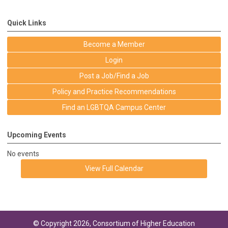
Quick Links
Become a Member
Login
Post a Job/Find a Job
Policy and Practice Recommendations
Find an LGBTQA Campus Center
Upcoming Events
No events
View Full Calendar
© Copyright 2026, Consortium of Higher Education