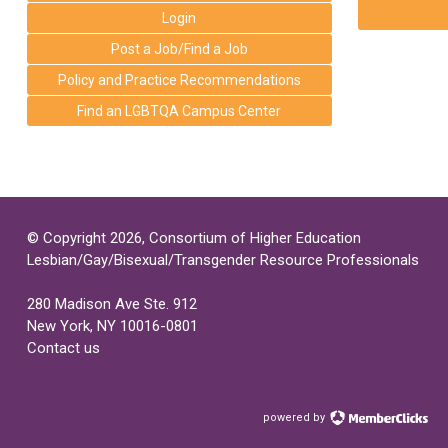
Login
Post a Job/Find a Job
Policy and Practice Recommendations
Find an LGBTQA Campus Center
© Copyright 2026, Consortium of Higher Education
Lesbian/Gay/Bisexual/Transgender Resource Professionals
280 Madison Ave Ste. 912
New York, NY 10016-0801
Contact us
powered by