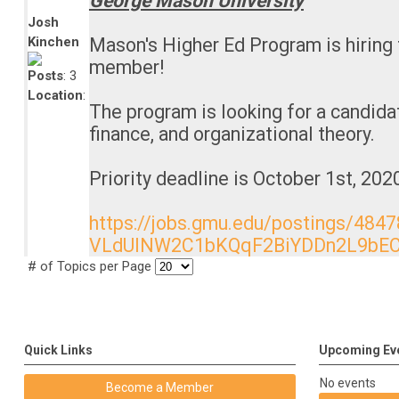
George Mason University
Josh
Kinchen
Mason's Higher Ed Program is hiring f
member!
Posts
: 3
Location
:
The program is looking for a candidat
finance, and organizational theory.
Priority deadline is October 1st, 202
https://jobs.gmu.edu/postings/484
VLdUlNW2C1bKQqF2BiYDDn2L9bEC
# of Topics per Page
Quick Links
Upcoming Ev
No events
Become a Member