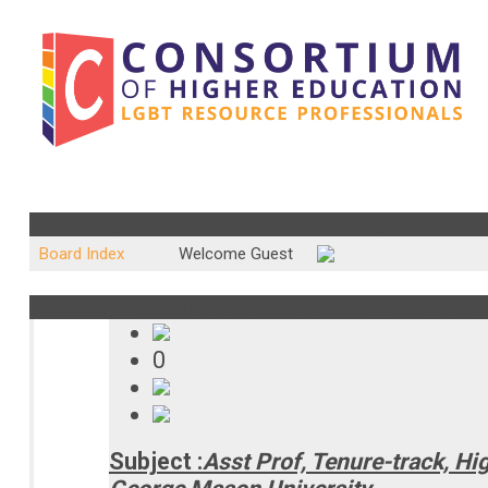
Community Forum : Resource Center Job Listings
Board Index
Welcome Guest
Subject : Asst Prof, Tenure-track, Higher Education Program a
0
Subject :
Asst Prof, Tenure-track, H