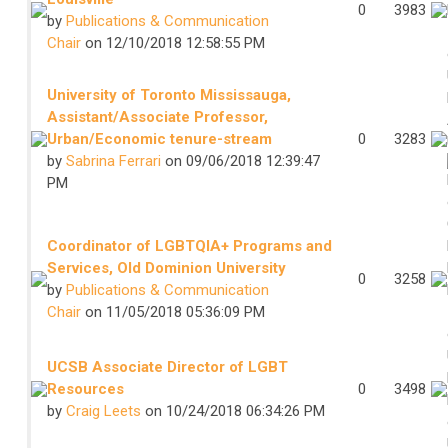
0
3983
by
Publications & Communication
Chair
on 12/10/2018 12:58:55 PM
University of Toronto Mississauga,
Assistant/Associate Professor,
Urban/Economic tenure-stream
0
3283
by
Sabrina Ferrari
on 09/06/2018 12:39:47
PM
Coordinator of LGBTQIA+ Programs and
Services, Old Dominion University
0
3258
by
Publications & Communication
Chair
on 11/05/2018 05:36:09 PM
UCSB Associate Director of LGBT
Resources
0
3498
by
Craig Leets
on 10/24/2018 06:34:26 PM