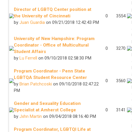
Director of LGBTQ Center position at
the University of Cincinnati
0
3554
by
Juan Guardia
on 09/21/2018 12:42:43 PM
University of New Hampshire: Program
Coordinator - Office of Multicultural
0
3270
Student Affairs
by
Lu Ferrell
on 09/10/2018 02:58:30 PM
Program Coordinator - Penn State
LGBTQA Student Resource Center
0
3560
by
Brian Patchcoski
on 09/10/2018 02:47:22
PM
Gender and Sexuality Education
Specialist at Amherst College
0
3141
by
Jxhn Martin
on 09/04/2018 08:16:40 PM
Program Coordinator, LGBTQI Life at