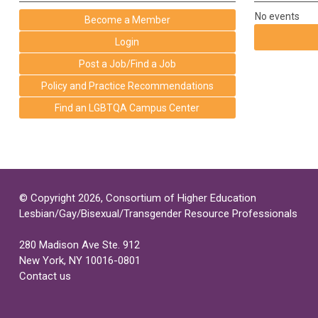
No events
Become a Member
Login
Post a Job/Find a Job
Policy and Practice Recommendations
Find an LGBTQA Campus Center
© Copyright 2026, Consortium of Higher Education
Lesbian/Gay/Bisexual/Transgender Resource Professionals
280 Madison Ave Ste. 912
New York, NY 10016-0801
Contact us