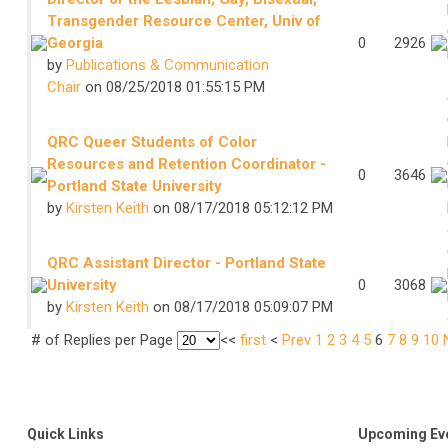
Transgender Resource Center, Univ of
Georgia
0
2926
by
Publications & Communication
Chair
on 08/25/2018 01:55:15 PM
QRC Queer Students of Color
Resources and Retention Coordinator -
0
3646
Portland State University
by
Kirsten Keith
on 08/17/2018 05:12:12 PM
QRC Assistant Director - Portland State
University
0
3068
by
Kirsten Keith
on 08/17/2018 05:09:07 PM
# of Replies per Page
<<
first
<
Prev
1
2
3
4
5
6
7
8
9
10
Quick Links
Upcoming Ev