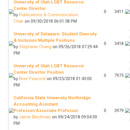
University of Utah LGBT Resource
Center Director
0
3411
by
Publications & Communication
Chair
on 09/30/2018 06:01:58 PM
University of Delaware: Student Diversity
& Inclusion Multiple Positions
0
3418
by
Stephanie Chang
on 09/26/2018 07:29:44
PM
University of Utah LGBT Resource
Center Director Position
0
7975
by
Bree Peacock
on 09/25/2018 01:43:00
PM
California State University Northridge:
Accounting Assistant
Professor/Associate Professor
0
3979
by
Jaime Blechman
on 09/24/2018 09:04:59
PM