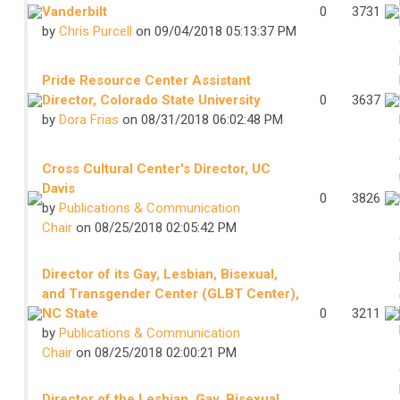
Vanderbilt
0
3731
by
Chris Purcell
on 09/04/2018 05:13:37 PM
Pride Resource Center Assistant
Director, Colorado State University
0
3637
by
Dora Frias
on 08/31/2018 06:02:48 PM
Cross Cultural Center's Director, UC
Davis
0
3826
by
Publications & Communication
Chair
on 08/25/2018 02:05:42 PM
Director of its Gay, Lesbian, Bisexual,
and Transgender Center (GLBT Center),
NC State
0
3211
by
Publications & Communication
Chair
on 08/25/2018 02:00:21 PM
Director of the Lesbian, Gay, Bisexual,