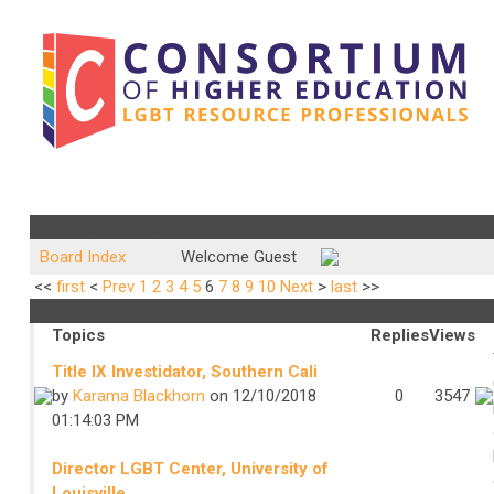
Community Forum
Board Index
Welcome Guest
<<
first
<
Prev
1
2
3
4
5
6
7
8
9
10
Next
>
last
>>
Resource Center Job Listings
Topics
Replies
Views
Title IX Investidator, Southern Cali
by
Karama Blackhorn
on 12/10/2018
0
3547
01:14:03 PM
Director LGBT Center, University of
Louisville