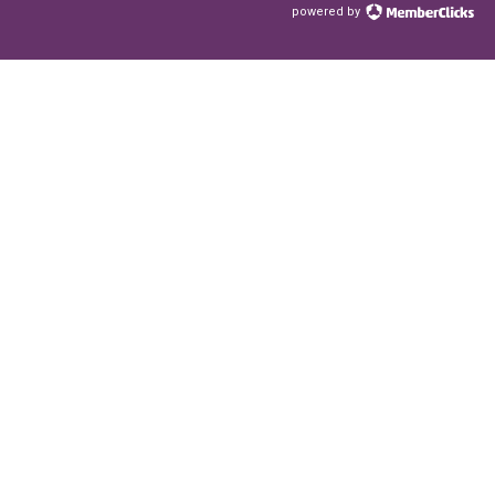
powered by