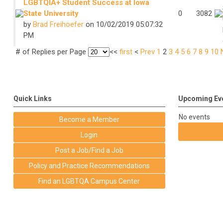
LGBTQIA+ Student Success at Iowa
State University
0
3082
by
Brad Freihoefer
on 10/02/2019 05:07:32
PM
# of Replies per Page
<<
first
<
Prev
1
2
3
4
5
6
7
8
9
10
Quick Links
Upcoming Ev
No events
Become a Member
Login
Post a Job/Find a Job
Policy and Practice Recommendations
Find an LGBTQA Campus Center