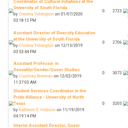
Coordinator of Cultural Initiatives at the
University of South Florida
0
2723
by
Cristina Yelvington
on 01/07/2020
03:18:12 PM
Assistant Director of Diversity Education
at the University of South Florida
0
2706
by
Cristina Yelvington
on 12/13/2019
03:53:44 PM
Assistant Professor in
Sexuality/Gender/Queer Studies
0
3073
by
Courtney Brennan
on 12/02/2019
11:37:03 AM
Student Services Coordinator in the
Pride Alliance - University of North
Texas
0
3205
by
Kathleen E. Hobson
on 11/19/2019
04:19:14 PM
Interim Assistant Director, Queer