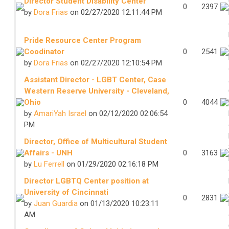
Director Student Disability Center
0
2397
by
Dora Frias
on 02/27/2020 12:11:44 PM
Pride Resource Center Program
Coodinator
0
2541
by
Dora Frias
on 02/27/2020 12:10:54 PM
Assistant Director - LGBT Center, Case
Western Reserve University - Cleveland,
Ohio
0
4044
by
AmariYah Israel
on 02/12/2020 02:06:54
PM
Director, Office of Multicultural Student
Affairs - UNH
0
3163
by
Lu Ferrell
on 01/29/2020 02:16:18 PM
Director LGBTQ Center position at
University of Cincinnati
0
2831
by
Juan Guardia
on 01/13/2020 10:23:11
AM