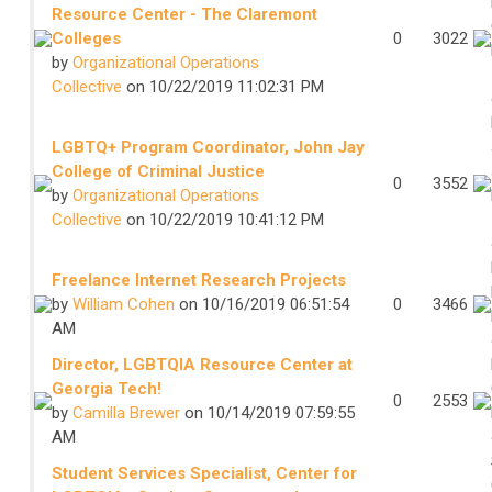
Resource Center - The Claremont
Colleges
0
3022
by
Organizational Operations
Collective
on 10/22/2019 11:02:31 PM
LGBTQ+ Program Coordinator, John Jay
College of Criminal Justice
0
3552
by
Organizational Operations
Collective
on 10/22/2019 10:41:12 PM
Freelance Internet Research Projects
by
William Cohen
on 10/16/2019 06:51:54
0
3466
AM
Director, LGBTQIA Resource Center at
Georgia Tech!
0
2553
by
Camilla Brewer
on 10/14/2019 07:59:55
AM
Student Services Specialist, Center for