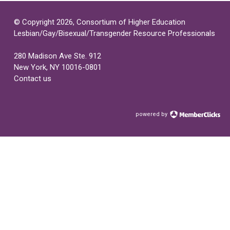
© Copyright 2026, Consortium of Higher Education
Lesbian/Gay/Bisexual/Transgender Resource Professionals
280 Madison Ave Ste. 912
New York, NY 10016-0801
Contact us
powered by