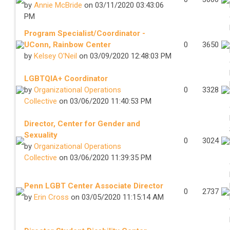
by
Annie McBride
on 03/11/2020 03:43:06
PM
Program Specialist/Coordinator -
UConn, Rainbow Center
0
3650
by
Kelsey O'Neil
on 03/09/2020 12:48:03 PM
LGBTQIA+ Coordinator
by
Organizational Operations
0
3328
Collective
on 03/06/2020 11:40:53 PM
Director, Center for Gender and
Sexuality
0
3024
by
Organizational Operations
Collective
on 03/06/2020 11:39:35 PM
Penn LGBT Center Associate Director
0
2737
by
Erin Cross
on 03/05/2020 11:15:14 AM