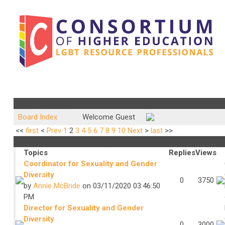
Community Forum
Board Index
Welcome Guest
<<
first
<
Prev
1
2
3
4
5
6
7
8
9
10
Next
>
last
>>
Resource Center Job Listings
Topics
Replies
Views
Coordinator for Sexuality and Gender
Diversity
0
3750
by
Annie McBride
on 03/11/2020 03:46:50
PM
Director for Sexuality and Gender
Diversity
0
3000