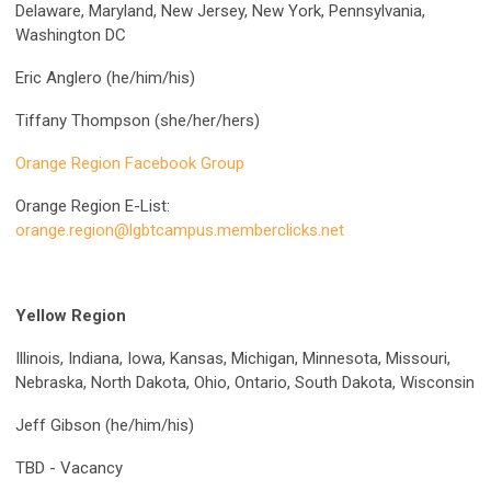
Delaware, Maryland, New Jersey, New York, Pennsylvania,
Washington DC
Eric Anglero (he/him/his)
Tiffany Thompson (she/her/hers)
Orange Region Facebook Group
Orange Region E-List:
orange.region@lgbtcampus.memberclicks.net
Yellow Region
Illinois, Indiana, Iowa, Kansas, Michigan, Minnesota, Missouri,
Nebraska, North Dakota, Ohio, Ontario, South Dakota, Wisconsin
Jeff Gibson (he/him/his)
TBD - Vacancy