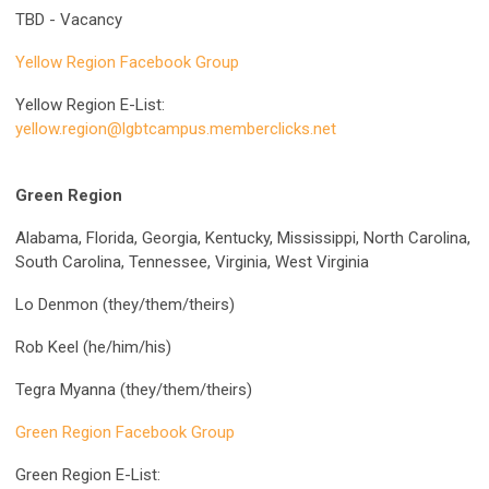
TBD - Vacancy
Yellow Region Facebook Group
Yellow Region E-List:
yellow.region@lgbtcampus.memberclicks.net
Green Region
Alabama, Florida, Georgia, Kentucky, Mississippi, North Carolina,
South Carolina, Tennessee, Virginia, West Virginia
Lo Denmon (they/them/theirs)
Rob Keel (he/him/his)
Tegra Myanna (they/them/theirs)
Green Region Facebook Group
Green Region E-List: