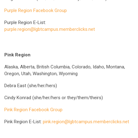
Purple Region Facebook Group
Purple Region E-List:
purple.region@lgbtcampus.memberclicks.net
Pink Region
Alaska, Alberta, British Columbia, Colorado, Idaho, Montana,
Oregon, Utah, Washington, Wyoming
Debra East (she/her/hers)
Cindy Konrad (she/her/hers or they/them/theirs)
Pink Region Facebook Group
Pink Region E-List:
pink.region@lgbtcampus.memberclicks.net