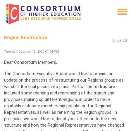
Region Restructure
Tuesday, October 13, 2020 01:04 PM
Dear Consortium Members,
The Consortium Executive Board would like to provide an
update on the process of restructuring our Regions groups as
we shift the final pieces into place. Part of the restructure
included some merging and rearranging of the states and
provinces making up different Regions in order to more
equitably distribute membership population for Regional
Representatives, as well as renaming the Region groups. In
particular, we would like to direct your attention to the new
structure and how the Regional Representatives have changed