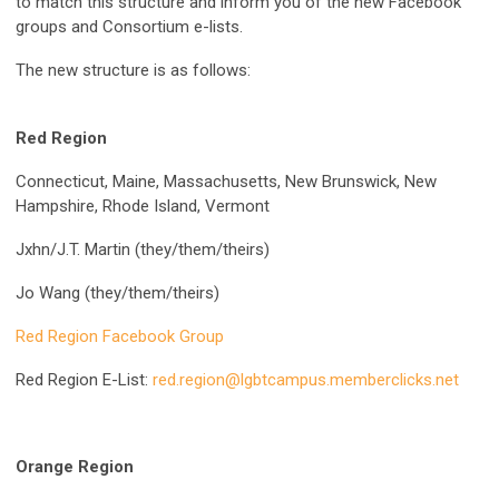
to match this structure and inform you of the new Facebook
groups and Consortium e-lists.
The new structure is as follows:
Red Region
Connecticut, Maine, Massachusetts, New Brunswick, New
Hampshire, Rhode Island, Vermont
Jxhn/J.T. Martin (they/them/theirs)
Jo Wang (they/them/theirs)
Red Region Facebook Group
Red Region E-List:
red.region@lgbtcampus.memberclicks.net
Orange Region