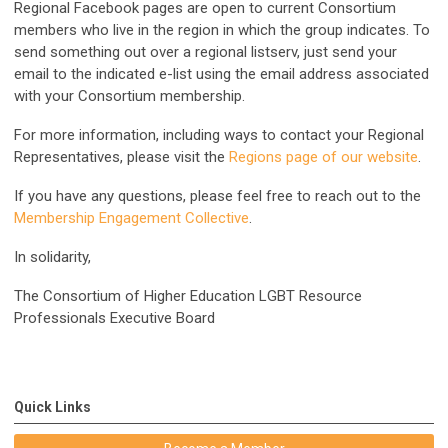
Regional Facebook pages are open to current Consortium
members who live in the region in which the group indicates. To
send something out over a regional listserv, just send your
email to the indicated e-list using the email address associated
with your Consortium membership.
For more information, including ways to contact your Regional
Representatives, please visit the
Regions page of our website
.
If you have any questions, please feel free to reach out to the
Membership Engagement Collective
.
In solidarity,
The Consortium of Higher Education LGBT Resource
Professionals Executive Board
Quick Links