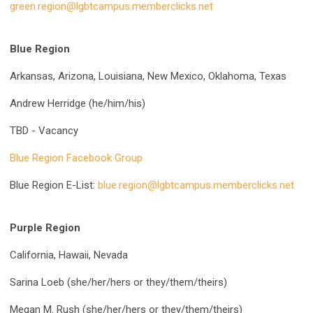
green.region@lgbtcampus.memberclicks.net
Blue Region
Arkansas, Arizona, Louisiana, New Mexico, Oklahoma, Texas
Andrew Herridge (he/him/his)
TBD - Vacancy
Blue Region Facebook Group
Blue Region E-List:
blue.region@lgbtcampus.memberclicks.net
Purple Region
California, Hawaii, Nevada
Sarina Loeb (she/her/hers or they/them/theirs)
Megan M. Rush (she/her/hers or they/them/theirs)