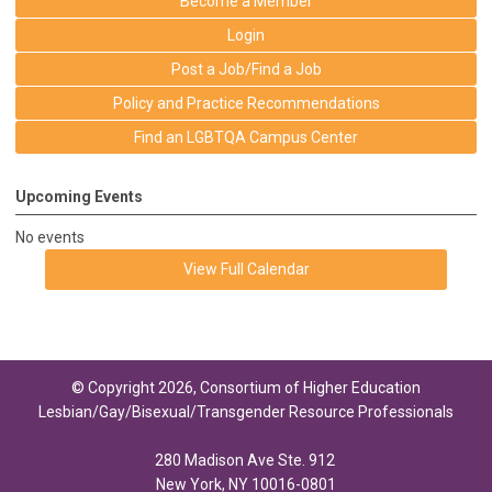
Become a Member
Login
Post a Job/Find a Job
Policy and Practice Recommendations
Find an LGBTQA Campus Center
Upcoming Events
No events
View Full Calendar
© Copyright 2026, Consortium of Higher Education
Lesbian/Gay/Bisexual/Transgender Resource Professionals
280 Madison Ave Ste. 912
New York, NY 10016-0801