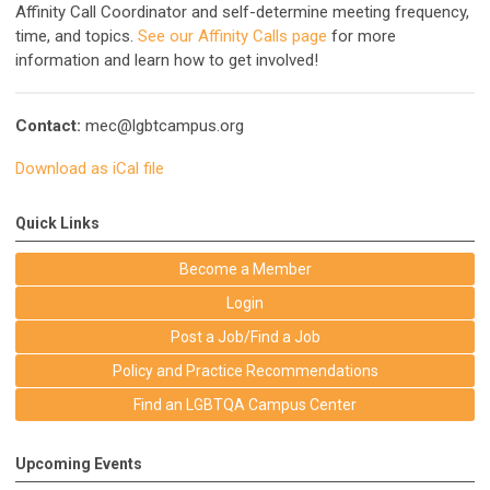
Affinity Call Coordinator and self-determine meeting frequency,
time, and topics.
See our Affinity Calls page
for more
information and learn how to get involved!
Contact:
mec@lgbtcampus.org
Download as iCal file
Quick Links
Become a Member
Login
Post a Job/Find a Job
Policy and Practice Recommendations
Find an LGBTQA Campus Center
Upcoming Events