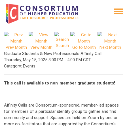
Search
Prev Month
View Month
Go to Month
Next Month
Graduate Students & New Professionals Affinity Call
Thursday, May 15, 2025
3:00 PM
-
4:00 PM CDT
Category: Events
This call is available to non-member graduate students!
Affinity Calls are Consortium-sponsored, member-led spaces
for members of a particular identity group to gather and find
community and support. Spaces are held on Zoom by one or
more co-facilitators that are supported by the Consortium's