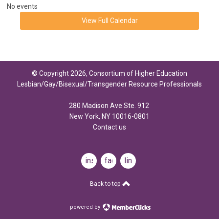
No events
View Full Calendar
© Copyright 2026, Consortium of Higher Education
Lesbian/Gay/Bisexual/Transgender Resource Professionals
280 Madison Ave Ste. 912
New York, NY 10016-0801
Contact us
instagram
facebook
linkedin
Back to top
powered by