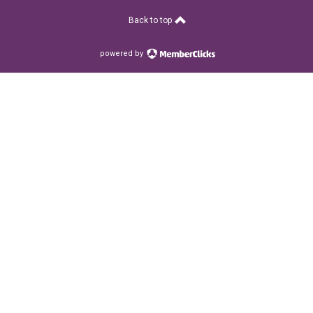
Back to top
powered by