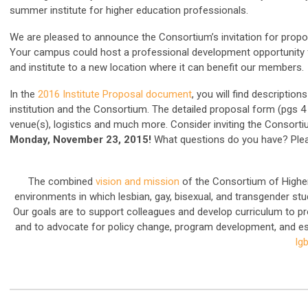
summer institute for higher education professionals.
We are pleased to announce the Consortium’s invitation for propo
Your campus could host a professional development opportunity for 
and institute to a new location where it can benefit our members.
In the
2016 Institute Proposal document
, you will find descriptio
institution and the Consortium. The detailed proposal form (pgs 4
venue(s), logistics and much more. Consider inviting the Conso
Monday, November 23, 2015!
What questions do you have? Ple
The combined
vision and mission
of the Consortium of Higher
environments in which lesbian, gay, bisexual, and transgender stud
Our goals are to support colleagues and develop curriculum to 
and to advocate for policy change, program development, and e
lg