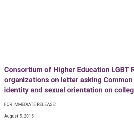
Consortium of Higher Education LGBT R
organizations on letter asking Common 
identity and sexual orientation on coll
FOR IMMEDIATE RELEASE:
August 5, 2015