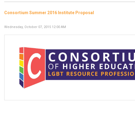
Consortium Summer 2016 Institute Proposal
Wednesday, October 07, 2015 12:00 AM