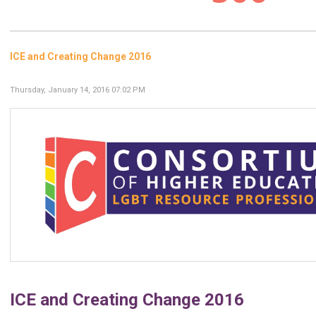
ICE and Creating Change 2016
Thursday, January 14, 2016 07:02 PM
ICE and Creating Change 2016