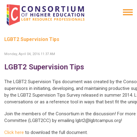
LGBT2 Supervision Tips
Monday, April 04, 2016 11:37 AM
LGBT2 Supervision Tips
The LGBT2 Supervision Tips document was created by the Conso
supervisors in initiating, developing, and maintaining productive 
by the LGBT2 Supervision Tips Survey released in summer 2014. L
conversations or as a reference tool in ways that best fit the uni
Join the members of the Consortium in the discussion! For more 
Committee (LGBT2CC) by emailing
lgbt2@lgbtcampus.org
!
Click here
to download the full document.