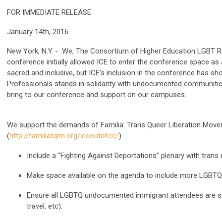
FOR IMMEDIATE RELEASE
January 14th, 2016
New York, N.Y. - We, The Consortium of Higher Education LGBT Re
conference initially allowed ICE to enter the conference space as
sacred and inclusive, but ICE's inclusion in the conference has
Professionals stands in solidarity with undocumented communities
bring to our conference and support on our campuses.
We support the demands of Familia: Trans Queer Liberation Move
(
http://familiatqlm.org/iceoutofcc/
)
Include a “Fighting Against Deportations” plenary with trans
Make space available on the agenda to include more LGBTQ
Ensure all LGBTQ undocumented immigrant attendees are supp
travel, etc).