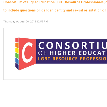
Consortium of Higher Education LGBT Resource Professionals joi
to include questions on gender identity and sexual orientation 
Thursday, August 06, 2015 12:59 PM