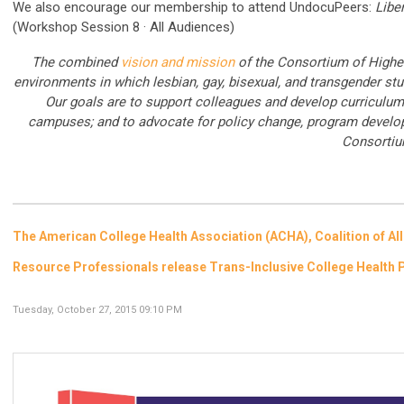
We also encourage our membership to attend
UndocuPeers:
Libe
(Workshop Session 8 · All Audiences)
The combined
vision and mission
of the Consortium of Highe
environments in which lesbian, gay, bisexual, and transgender stud
Our goals are to support colleagues and develop curriculu
campuses; and to advocate for policy change, program develo
Consortiu
The American College Health Association (ACHA), Coalition of Al
Resource Professionals release Trans-Inclusive College Heal
Tuesday, October 27, 2015 09:10 PM