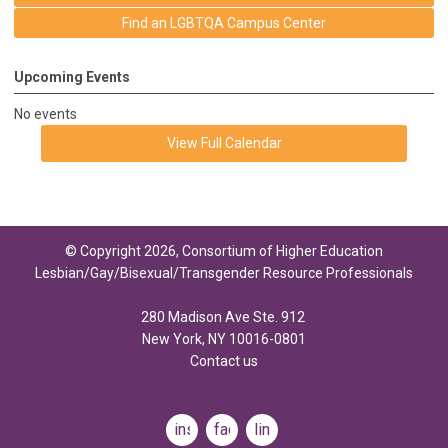
Find an LGBTQA Campus Center
Upcoming Events
No events
View Full Calendar
© Copyright 2026, Consortium of Higher Education
Lesbian/Gay/Bisexual/Transgender Resource Professionals
280 Madison Ave Ste. 912
New York, NY 10016-0801
Contact us
instagram
facebook
linkedin