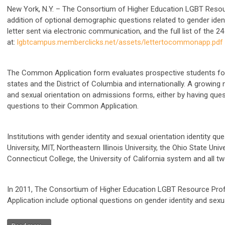
New York, N.Y.
– The Consortium of Higher Education LGBT Resourc
addition of optional demographic questions related to gender iden
letter sent via electronic communication, and the full list of the 2
at:
lgbtcampus.memberclicks.net/assets/lettertocommonapp.pdf
The Common Application form evaluates prospective students for a
states and the District of Columbia and internationally. A growing
and sexual orientation on admissions forms, either by having ques
questions to their Common Application.
Institutions with gender identity and sexual orientation identity qu
University, MIT, Northeastern Illinois University, the Ohio State Univ
Connecticut College, the University of California system and all t
In 2011, The Consortium of Higher Education LGBT Resource Pr
Application include optional questions on gender identity and sexu