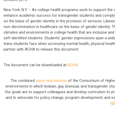
New York, N.Y.
–
As college health programs work to support the over
enhance academic success for transgender students and comply with
on the basis of gender identity in the provision of services.
Likewi
non-discrimination in healthcare on the basis of gender identity
. 
climates and environments in college health that are inclusive an
self-identified students. Students’ gender expressions span a wi
trans students face when accessing mental health, physical heal
partner with ACHA to release this document.
The document can be downloaded at
ACHA
.
The combined
vision and mission
of the Consortium of Higher
environments in which lesbian, gay, bisexual, and transgender stud
Our goals are to support colleagues and develop curriculum to 
and to advocate for policy change, program development, and e
lg