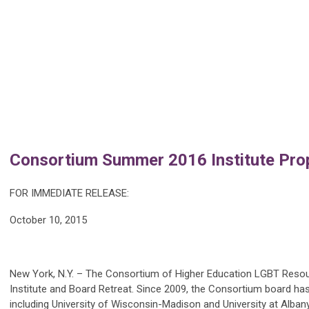
Consortium Summer 2016 Institute Pro
FOR IMMEDIATE RELEASE:
October 10, 2015
New York, N.Y.
– The Consortium of Higher Education LGBT Resou
Institute and Board Retreat. Since 2009, the Consortium board ha
including University of Wisconsin-Madison and University at Albany