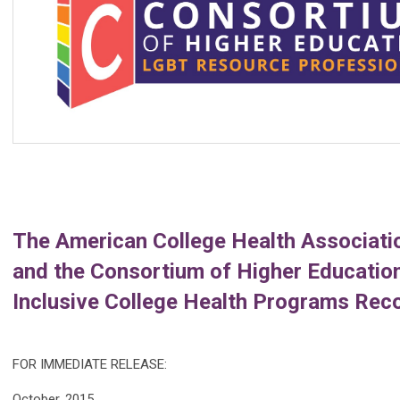
The American College Health Associatio
and the Consortium of Higher Educatio
Inclusive College Health Programs Re
FOR IMMEDIATE RELEASE:
October, 2015